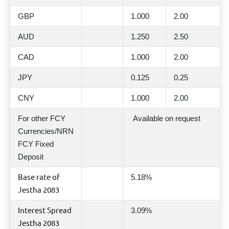
GBP
1.000
2.00
AUD
1.250
2.50
CAD
1.000
2.00
JPY
0.125
0.25
CNY
1.000
2.00
For other FCY
Available on request
Currencies/NRN
FCY Fixed
Deposit
Base rate of
5.18%
Jestha 2083
Interest Spread
3.09%
Jestha 2083