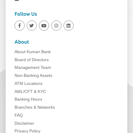
Follow Us
About
About Kumari Bank
Board of Directors
Management Team
Non-Banking Assets
ATM Locations
AML/CFT & KYC
Banking Hours
Branches & Networks
FAQ
Disclaimer
Privacy Policy