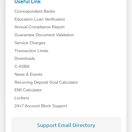
Useful Link
Correspondent Banks
Education Loan Verification
Annual Compliance Report
Guarantee Document Validation
Service Charges
Transaction Limits
Downloads
C-ASBA
News & Events
Recurring Deposit Goal Calculator
EMI Calculator
Lockers
24×7 Account Block Support
Support Email Directory