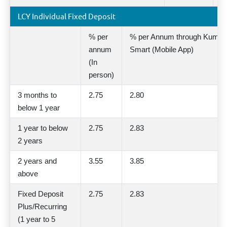
LCY Individual Fixed Deposit
% per
% per Annum through Kumari
annum
Smart (Mobile App)
(In
person)
3 months to
2.75
2.80
below 1 year
1 year to below
2.75
2.83
2 years
2 years and
3.55
3.85
above
Fixed Deposit
2.75
2.83
Plus/Recurring
(1 year to 5