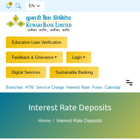
9
Education Loan Verification
Feedback & Grievance
Login
Digital Services
Sustainable Banking
Branches
ATM
Service Charge
Interest Rate
Forex
Calendar
Interest Rate Deposits
Home
Interest Rate Deposits