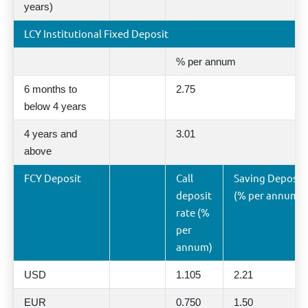
years)
LCY Institutional Fixed Deposit
% per annum
6 months to
2.75
below 4 years
4 years and
3.01
above
FCY Deposit
Call
Saving Deposit 
deposit
(% per annum)
rate (%
per
annum)
USD
1.105
2.21
EUR
0.750
1.50