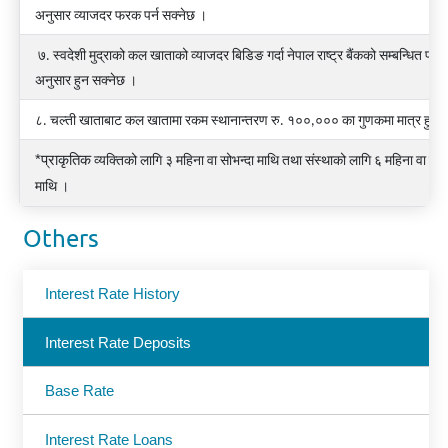
अनुसार व्याजदर फरक पर्न सक्नेछ ।
७. स्वदेशी मुद्राको कल खाताको व्याजदर बिडिङ गर्दा नेपाल राष्ट्र बैंकको सम्बन्धित परिप
अनुसार हुन सक्नेछ ।
८. चल्ती खाताबाट कल खातामा रकम स्थानान्तरण रु. १००,००० का गुणकमा मात्र हुने
*प्राकृतिक
व्यक्तिको
लागि
३
महिना
वा
सोभन्दा
माथि
तथा
संस्थाको
लागि
६
महिना
वा
सोभ
माथि
।
Others
Interest Rate History
Interest Rate Deposits
Base Rate
Interest Rate Loans