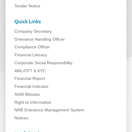
Tender Notice
Quick Links
Company Secretary
Grievance Handling Officer
Compliance Officer
Financial Literacy
Corporate Social Responsibility
AML/CFT & KYC
Financial Report
Financial Indicator
AGM Minutes
Right to Information
NRB Grievance Management System
Notices