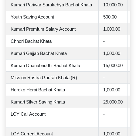
Kumari Pariwar Surakchya Bachat Khata
10,000.00
2
Youth Saving Account
500.00
2
Kumari Premium Salary Account
1,000.00
2
Chhori Bachat Khata
-
2
Kumari Gajjab Bachat Khata
1,000.00
2
Kumari Dhanabriddhi Bachat Khata
15,000.00
2
Mission Rastra Gaurab Khata (R)
-
2
Hereko Herai Bachat Khata
1,000.00
2
Kumari Silver Saving Khata
25,000.00
3
LCY Call Account
-
U
0
LCY Current Account
1,000.00
-