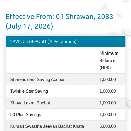
Effective From: 01 Shrawan, 2083
(July 17, 2026)
SAVINGS DEPOSIT (% Per annum)
Minimum
%
Balance
A
(NPR)
Shareholders Saving Account
1,000.00
2
Twinkle Star Saving
1,000.00
2
Shuva Laxmi Bachat
1,000.00
2
50 Plus Savings
1,000.00
2
Kumari Swastha Jeevan Bachat Khata
5,000.00
2