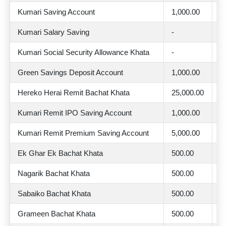
Kumari Saving Account
1,000.00
2
Kumari Salary Saving
-
2
Kumari Social Security Allowance Khata
-
2
Green Savings Deposit Account
1,000.00
2
Hereko Herai Remit Bachat Khata
25,000.00
4
Kumari Remit IPO Saving Account
1,000.00
2
Kumari Remit Premium Saving Account
5,000.00
3
Ek Ghar Ek Bachat Khata
500.00
2
Nagarik Bachat Khata
500.00
2
Sabaiko Bachat Khata
500.00
2
Grameen Bachat Khata
500.00
2