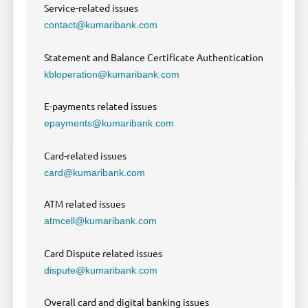
Service-related issues
contact@kumaribank.com
Statement and Balance Certificate Authentication
kbloperation@kumaribank.com
E-payments related issues
epayments@kumaribank.com
Card-related issues
card@kumaribank.com
ATM related issues
atmcell@kumaribank.com
Card Dispute related issues
dispute@kumaribank.com
Overall card and digital banking issues