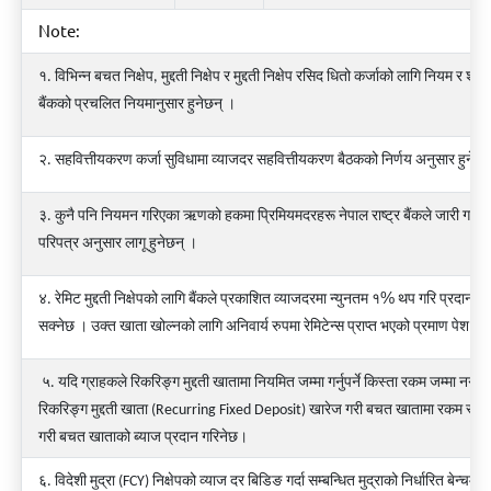
Note:
१
.
विभिन्न
बचत
निक्षेप
,
मुद्दती
निक्षेप
र
मुद्दती
निक्षेप
रसिद
धितो
कर्जाको
लागि
नियम
र
शर्त
बैंकको
प्रचलित
नियमानुसार
हुनेछन्
।
२
.
सहवित्तीयकरण
कर्जा
सुविधामा
व्याजदर
सहवित्तीयकरण
बैठकको
निर्णय
अनुसार
हुनेछ
३
.
कुनै
पनि
नियमन
गरिएका
ऋणको
हकमा
प्रिमियमदरहरू
नेपाल
राष्ट्र
बैंकले
जारी
गरेको
परिपत्र
अनुसार
लागू
हुनेछन्
।
%
४
.
रेमिट
मुद्दती
निक्षेपको
लागि
बैंकले
प्रकाशित
व्याजदरमा न्युनतम १
थप गरि प्रदान गर्
सक्नेछ
।
उक्त
खाता
खोल्नको
लागि
अनिवार्य
रुपमा
रेमिटेन्स
प्राप्त
भएको
प्रमाण
पेश
गर्नु
५. यदि ग्राहकले रिकरिङ्ग मुद्दती खातामा नियमित जम्मा गर्नुपर्ने किस्ता रकम जम्मा नगरेम
रिकरिङ्ग मुद्दती खाता (Recurring Fixed Deposit) खारेज गरी बचत खातामा रकम स्था
गरी बचत खाताको ब्याज प्रदान गरिनेछ।
६. विदेशी मुद्रा (FCY) निक्षेपको व्याज दर बिडिङ गर्दा सम्बन्धित मुद्राको निर्धारित बेन्चमार्क