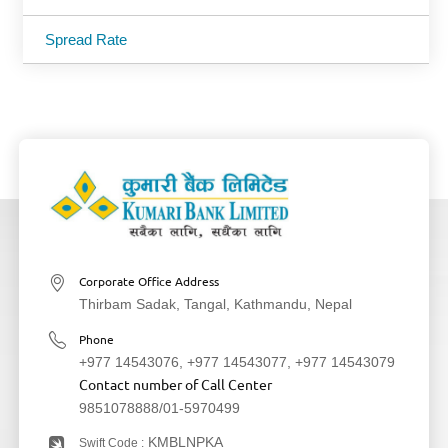
Spread Rate
Corporate Office Address
Thirbam Sadak, Tangal, Kathmandu, Nepal
Phone
+977 14543076
,
+977 14543077
,
+977 14543079
Contact number of Call Center
9851078888
/
01-5970499
KMBLNPKA
Swift Code :