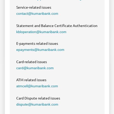
Service-related issues
contact@kumaribank.com
Statement and Balance Certificate Authentication
kbloperation@kumaribank.com
E-payments related issues
epayments@kumaribank.com
Card-related issues
card@kumaribank.com
ATM related issues
atmcell@kumaribank.com
Card Dispute related issues
dispute@kumaribank.com