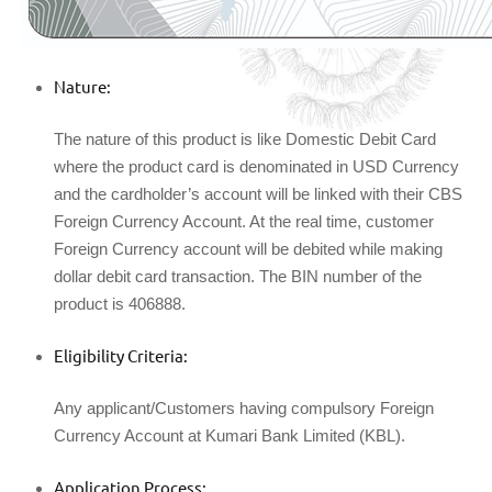
Nature:
The nature of this product is like Domestic Debit Card
where the product card is denominated in USD Currency
and the cardholder’s account will be linked with their CBS
Foreign Currency Account. At the real time, customer
Foreign Currency account will be debited while making
dollar debit card transaction. The BIN number of the
product is 406888.
Eligibility Criteria:
Any applicant/Customers having compulsory Foreign
Currency Account at Kumari Bank Limited (KBL).
Application Process: