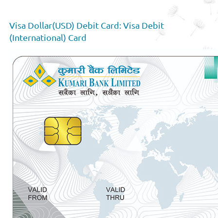
Visa Dollar(USD) Debit Card: Visa Debit
(International) Card