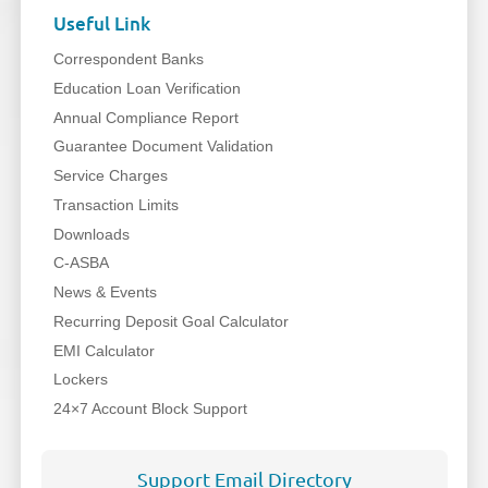
Useful Link
Correspondent Banks
Education Loan Verification
Annual Compliance Report
Guarantee Document Validation
Service Charges
Transaction Limits
Downloads
C-ASBA
News & Events
Recurring Deposit Goal Calculator
EMI Calculator
Lockers
24×7 Account Block Support
Support Email Directory