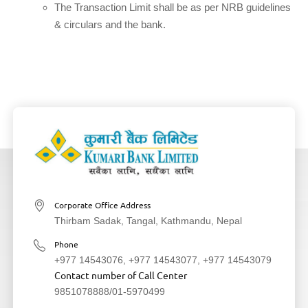
The Transaction Limit shall be as per NRB guidelines
& circulars and the bank.
Corporate Office Address
Thirbam Sadak, Tangal, Kathmandu, Nepal
Phone
+977 14543076
,
+977 14543077
,
+977 14543079
Contact number of Call Center
9851078888
/
01-5970499