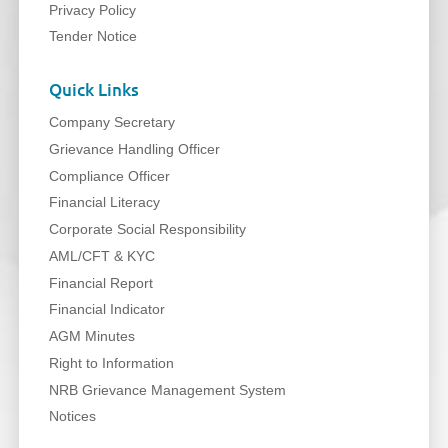
Privacy Policy
Tender Notice
Quick Links
Company Secretary
Grievance Handling Officer
Compliance Officer
Financial Literacy
Corporate Social Responsibility
AML/CFT & KYC
Financial Report
Financial Indicator
AGM Minutes
Right to Information
NRB Grievance Management System
Notices