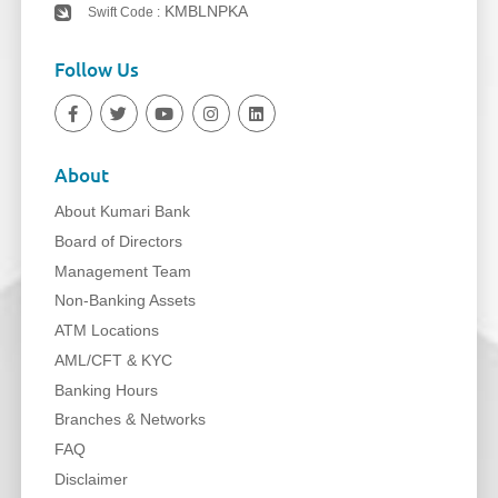
KMBLNPKA
Swift Code :
Follow Us
About
About Kumari Bank
Board of Directors
Management Team
Non-Banking Assets
ATM Locations
AML/CFT & KYC
Banking Hours
Branches & Networks
FAQ
Disclaimer