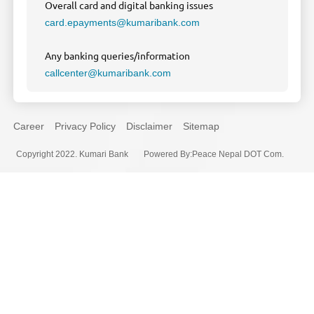
Overall card and digital banking issues
card.epayments@kumaribank.com
Any banking queries/information
callcenter@kumaribank.com
Career
Privacy Policy
Disclaimer
Sitemap
Copyright 2022. Kumari Bank
Powered By
:
Peace Nepal DOT Com.