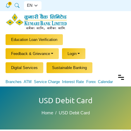
6
Education Loan Verification
Feedback & Grievance
Login
Digital Services
Sustainable Banking
Branches
ATM
Service Charge
Interest Rate
Forex
Calendar
USD Debit Card
Home
USD Debit Card