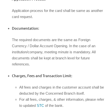
Application process for the card shall be same as another
card request.
Documentation:
The required documents are the same as Foreign
Currency / Dollar Account Opening. In the case of an
institution/company, meeting minute is mandatory. All
documents shall be kept at branch level for future
references.
Charges, Fees and Transaction Limit:
All fees and charges in the customer account shall be
deducted by the Concerned Branch itself.
For all fees, charges, & other information, please refer
to updated
STC
of the bank.