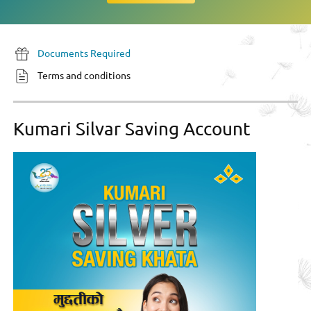
Documents Required
Terms and conditions
Kumari Silvar Saving Account