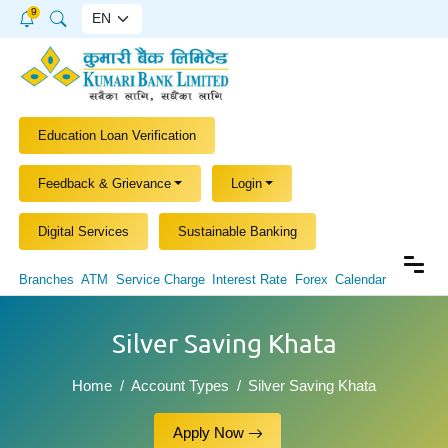
9
Education Loan Verification
Feedback & Grievance
Login
Digital Services
Sustainable Banking
Branches
ATM
Service Charge
Interest Rate
Forex
Calendar
Silver Saving Khata
Home
Account Types
Silver Saving Khata
Apply Now