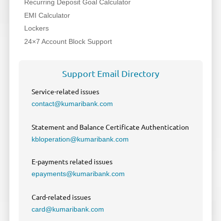
Recurring Deposit Goal Calculator
EMI Calculator
Lockers
24×7 Account Block Support
Support Email Directory
Service-related issues
contact@kumaribank.com
Statement and Balance Certificate Authentication
kbloperation@kumaribank.com
E-payments related issues
epayments@kumaribank.com
Card-related issues
card@kumaribank.com