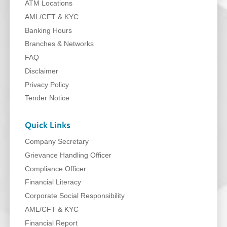
ATM Locations
AML/CFT & KYC
Banking Hours
Branches & Networks
FAQ
Disclaimer
Privacy Policy
Tender Notice
Quick Links
Company Secretary
Grievance Handling Officer
Compliance Officer
Financial Literacy
Corporate Social Responsibility
AML/CFT & KYC
Financial Report