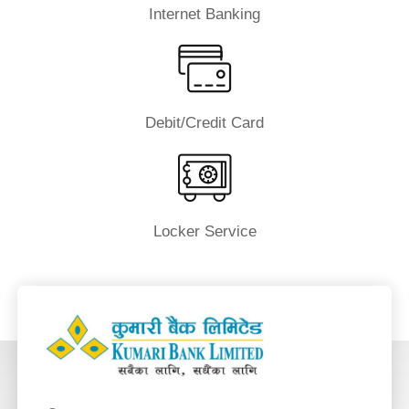
Internet Banking
Debit/Credit Card
Locker Service