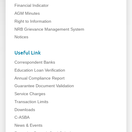
Financial Indicator
AGM Minutes
Right to Information
NRB Grievance Management System
Notices
Useful Link
Correspondent Banks
Education Loan Verification
Annual Compliance Report
Guarantee Document Validation
Service Charges
Transaction Limits
Downloads
C-ASBA
News & Events