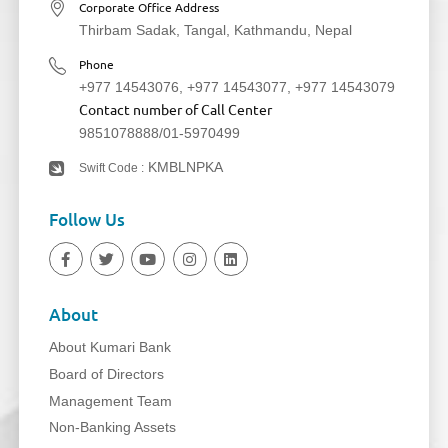
Corporate Office Address
Thirbam Sadak, Tangal, Kathmandu, Nepal
Phone
+977 14543076
,
+977 14543077
,
+977 14543079
Contact number of Call Center
9851078888
/
01-5970499
KMBLNPKA
Swift Code :
Follow Us
About
About Kumari Bank
Board of Directors
Management Team
Non-Banking Assets