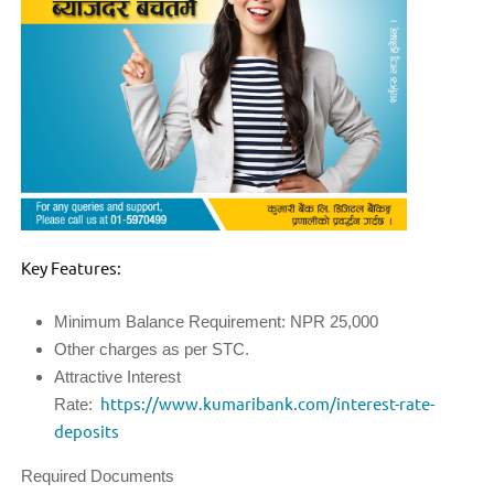
Key Features:
Minimum Balance Requirement: NPR 25,000
Other charges as per STC.
Attractive Interest
Rate:
https://www.kumaribank.com/interest-rate-
deposits
Required Documents