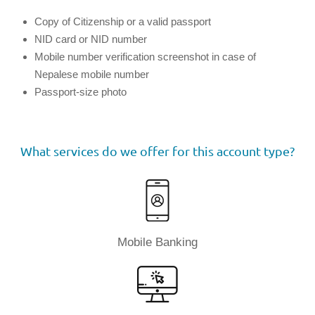
Copy of Citizenship or a valid passport
NID card or NID number
Mobile number verification screenshot in case of
Nepalese mobile number
Passport-size photo
What services do we offer for this account type?
Mobile Banking