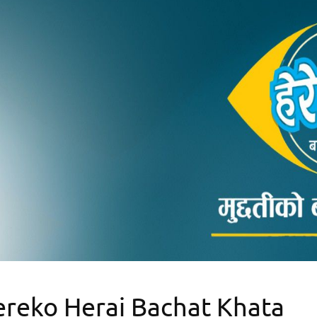
reko Herai Bachat Khata