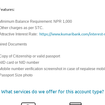
Features:
Minimum Balance Requirement: NPR 1,000
Other charges as per STC.
https://www.kumaribank.com/interest-r
Attractive Interest Rate:
ired Documents
Copy of Citizenship or valid passport
NID card or NID number
Mobile number verification screenshot in case of nepalese mob
Passport Size photo
What services do we offer for this account type?