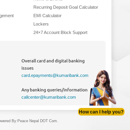
Recurring Deposit Goal Calculator
gement
EMI Calculator
Lockers
24×7 Account Block Support
Overall card and digital banking
issues
card.epayments@kumaribank.com
Any banking queries/information
callcenter@kumaribank.com
How can I help you?
wered By
:
Peace Nepal DOT Com.