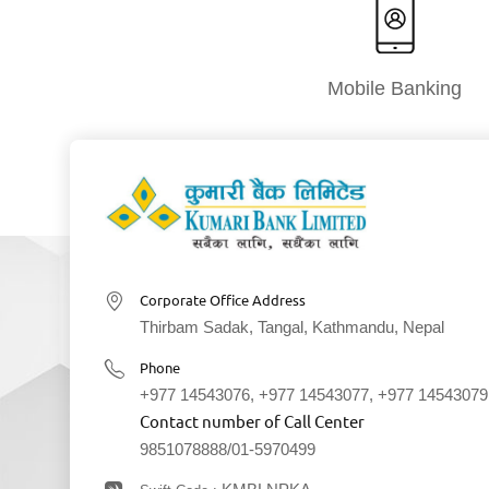
Mobile Banking
Corporate Office Address
Thirbam Sadak, Tangal, Kathmandu, Nepal
Phone
+977 14543076
,
+977 14543077
,
+977 14543079
Contact number of Call Center
9851078888
/
01-5970499