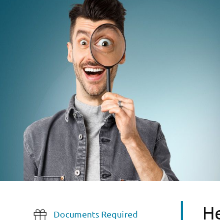
He
Documents Required