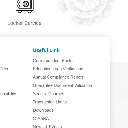
Locker Service
Useful Link
Correspondent Banks
ficer
Education Loan Verification
Annual Compliance Report
Guarantee Document Validation
nsibility
Service Charges
Transaction Limits
Downloads
C-ASBA
News & Events