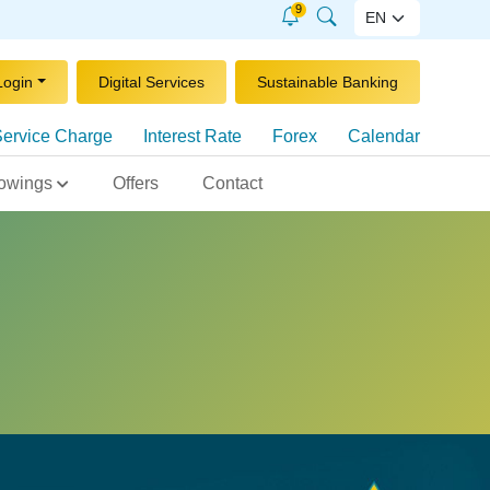
9
Login
Digital Services
Sustainable Banking
ervice Charge
Interest Rate
Forex
Calendar
owings
Offers
Contact