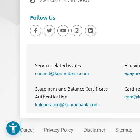
KMBLNPKA
Swift Code :
Follow Us
Service-related issues
E-payme
contact@kumaribank.com
epayme
Statement and Balance Certificate
Card-re
Authentication
card@k
kbloperation@kumaribank.com
Career
Privacy Policy
Disclaimer
Sitemap