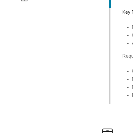
Key 
Requ