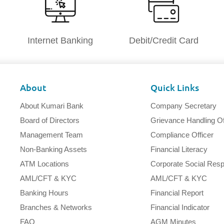
Internet Banking
Debit/Credit Card
About
Quick Links
About Kumari Bank
Company Secretary
Board of Directors
Grievance Handling Of
Management Team
Compliance Officer
Non-Banking Assets
Financial Literacy
ATM Locations
Corporate Social Respo
AML/CFT & KYC
AML/CFT & KYC
Banking Hours
Financial Report
Branches & Networks
Financial Indicator
FAQ
AGM Minutes