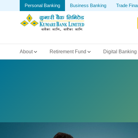
Personal Banking
Business Banking
Trade Fin
About
Retirement Fund
Digital Banking