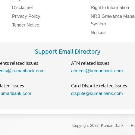
Disclaimer
Right to Information
Privacy Policy
NRB Grievance Mana
System
Tender Notice
Notices
Support Email Directory
nts related issues
ATM related issues
nts@kumaribank.com
atmcell@kumaribank.com
lated issues
Card Dispute related issues
umaribank.com
dispute@kumaribank.com
Copyright 2022. Kumari Bank
Po