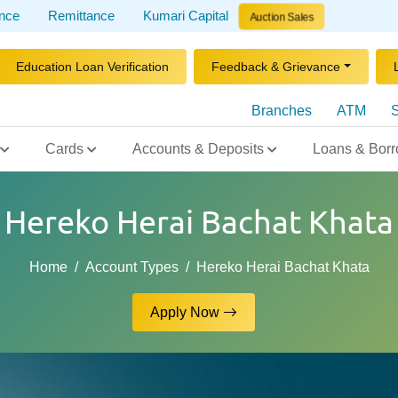
ance
Remittance
Kumari Capital
Auction Sales
Education Loan Verification
Feedback & Grievance
Branches
ATM
S
Cards
Accounts & Deposits
Loans & Borr
Hereko Herai Bachat Khata
Home
Account Types
Hereko Herai Bachat Khata
Apply Now