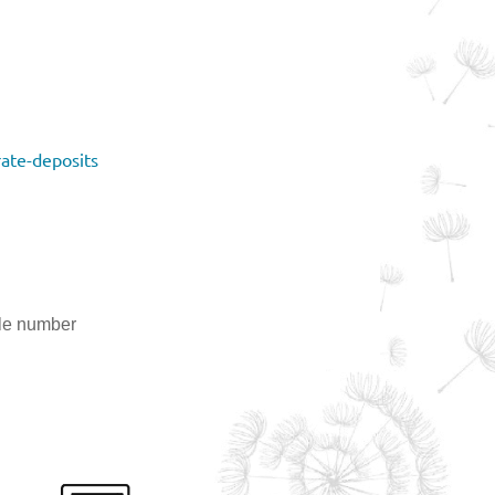
ate-deposits
ile number