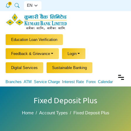
9
Education Loan Verification
Feedback & Grievance
Login
Digital Services
Sustainable Banking
Branches
ATM
Service Charge
Interest Rate
Forex
Calendar
Fixed Deposit Plus
Home
Account Types
Fixed Deposit Plus