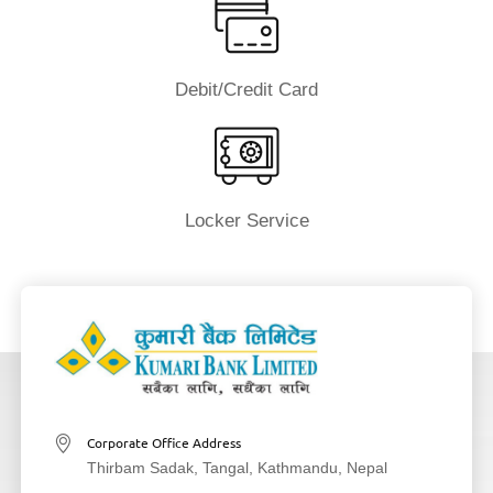
Debit/Credit Card
Locker Service
Corporate Office Address
Thirbam Sadak, Tangal, Kathmandu, Nepal