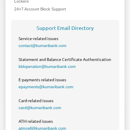
Lockers
24×7 Account Block Support
Support Email Directory
Service-related issues
contact@kumaribank.com
Statement and Balance Certificate Authentication
kbloperation@kumaribank.com
E-payments related issues
epayments@kumaribank.com
Card-related issues
card@kumaribank.com
ATM related issues
atmcell@kumaribank.com