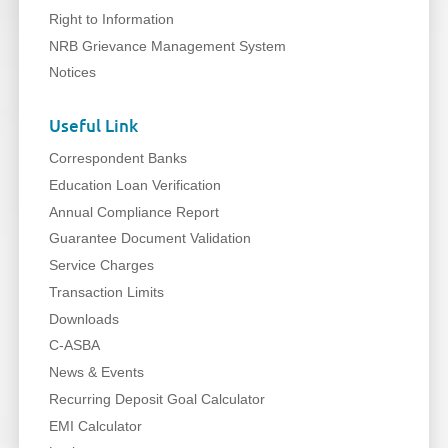
Right to Information
NRB Grievance Management System
Notices
Useful Link
Correspondent Banks
Education Loan Verification
Annual Compliance Report
Guarantee Document Validation
Service Charges
Transaction Limits
Downloads
C-ASBA
News & Events
Recurring Deposit Goal Calculator
EMI Calculator