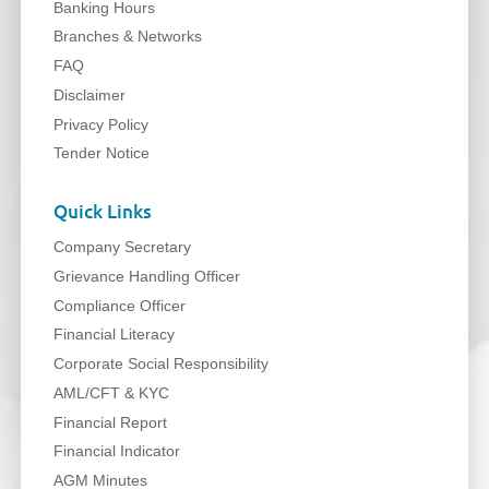
Banking Hours
Branches & Networks
FAQ
Disclaimer
Privacy Policy
Tender Notice
Quick Links
Company Secretary
Grievance Handling Officer
Compliance Officer
Financial Literacy
Corporate Social Responsibility
AML/CFT & KYC
Financial Report
Financial Indicator
AGM Minutes