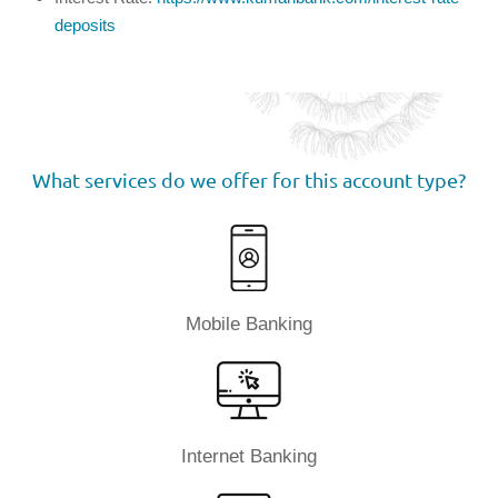
deposits
What services do we offer for this account type?
Mobile Banking
Internet Banking