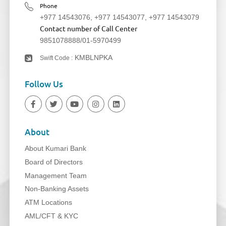
Phone
+977 14543076
,
+977 14543077
,
+977 14543079
Contact number of Call Center
9851078888
/
01-5970499
KMBLNPKA
Swift Code :
Follow Us
About
About Kumari Bank
Board of Directors
Management Team
Non-Banking Assets
ATM Locations
AML/CFT & KYC