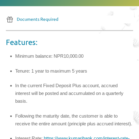
Documents Required
Features:
Minimum balance: NPR10,000.00
Tenure: 1 year to maximum 5 years
In the current Fixed Deposit Plus account, accrued
interest will be posted and accumulated on a quarterly
basis.
Following the maturity date, the customer is able to
receive the entire amount (principle plus accrued interest).
Interest Rate:
https://www.kumaribank.com/interest-rate-