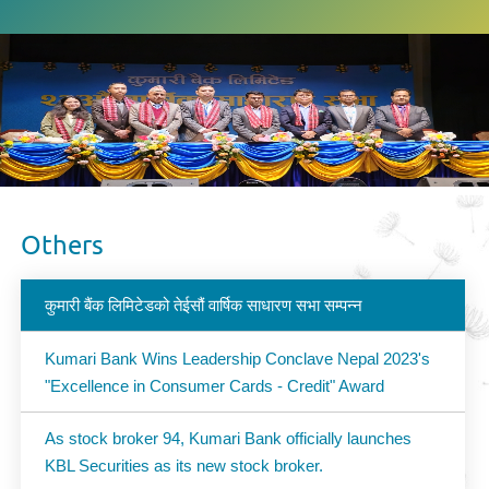
Others
कुमारी बैंक लिमिटेडको तेईसौं वार्षिक साधारण सभा सम्पन्न
Kumari Bank Wins Leadership Conclave Nepal 2023's
"Excellence in Consumer Cards - Credit" Award
As stock broker 94, Kumari Bank officially launches
KBL Securities as its new stock broker.