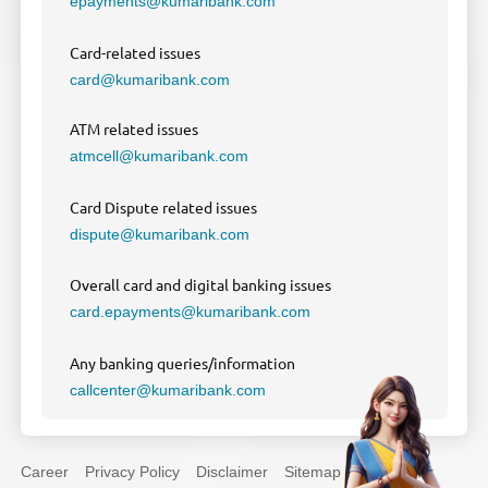
epayments@kumaribank.com
Card-related issues
card@kumaribank.com
ATM related issues
atmcell@kumaribank.com
Card Dispute related issues
dispute@kumaribank.com
Overall card and digital banking issues
card.epayments@kumaribank.com
Any banking queries/information
callcenter@kumaribank.com
Career
Privacy Policy
Disclaimer
Sitemap