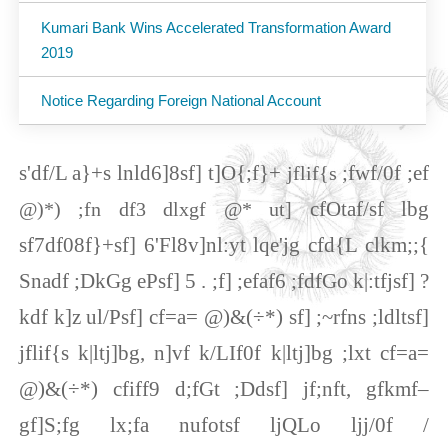
Kumari Bank Wins Accelerated Transformation Award
2019
Notice Regarding Foreign National Account
s'df/L a}+s lnld6]8sf] t]O{;f}+
;fwf/0f ;ef
jflif{s
cfOtaf/sf lbg
@)*) ;fn df3 dlxgf @* ut]
sf7df08f}+sf] 6'Fl8v]nl:yt lqe'jg cfd{L clkm;;{
Snadf ;DkGg ePsf] 5 . ;f] ;efaf6 ;fdfGo k|:tfjsf] ?
kdf k]z ul/Psf] cf=a= @)&(÷*) sf] ;~rfns ;ldltsf]
jflif{s k|ltj]bg, n]vf k/LIf0f k|ltj]bg ;lxt cf=a=
@)&(÷*) cfiff9 d;fGt ;Ddsf] jf;nft, gfkmf–
gf]S;fg lx;fa nufotsf ljQLo ljj/0f /