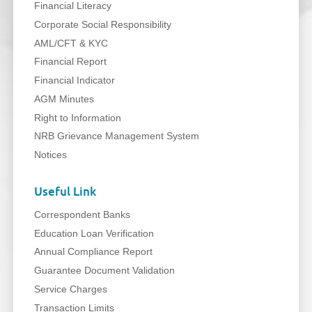
Financial Literacy
Corporate Social Responsibility
AML/CFT & KYC
Financial Report
Financial Indicator
AGM Minutes
Right to Information
NRB Grievance Management System
Notices
Useful Link
Correspondent Banks
Education Loan Verification
Annual Compliance Report
Guarantee Document Validation
Service Charges
Transaction Limits