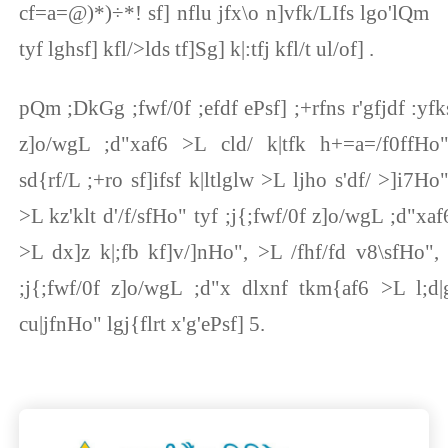
cf=a=@)*)÷*! sf] nflu jfx\o n]vfk/LIfs lgo'lQm
tyf lghsf] kfl/>lds tf]Sg] k|:tfj kfl/t ul/of] .
pQm ;DkGg ;fwf/0f ;efdf ePsf] ;+rfns r'gfjdf :yfk
z]o/wgL ;d"xaf6 >L cld/ k|tfk h+=a=/f0ffHo"
sd{rf/L ;+ro sf]ifsf k|ltlglw >L ljho s'df/ >]i7Ho"
>L kz'klt d'/f/sfHo" tyf ;j{;fwf/0f z]o/wgL ;d"xaf
>L dx]z k|;fb kf]v/]nHo", >L /fhf/fd v8\sfHo", 
;j{;fwf/0f z]o/wgL ;d"x dlxnf tkm{af6 >L l;d|
cu|jfnHo" lgj{flrt x'g'ePsf] 5.