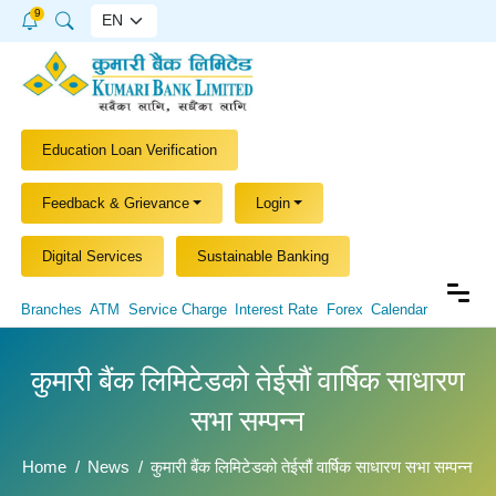
9
Education Loan Verification
Feedback & Grievance
Login
Digital Services
Sustainable Banking
Branches
ATM
Service Charge
Interest Rate
Forex
Calendar
कुमारी बैंक लिमिटेडको तेईसौं वार्षिक साधारण
सभा सम्पन्न
Home
News
कुमारी बैंक लिमिटेडको तेईसौं वार्षिक साधारण सभा सम्पन्न