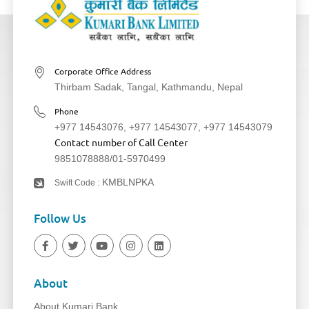
Corporate Office Address
Thirbam Sadak, Tangal, Kathmandu, Nepal
Phone
+977 14543076
,
+977 14543077
,
+977 14543079
Contact number of Call Center
9851078888
/
01-5970499
KMBLNPKA
Swift Code :
Follow Us
About
About Kumari Bank