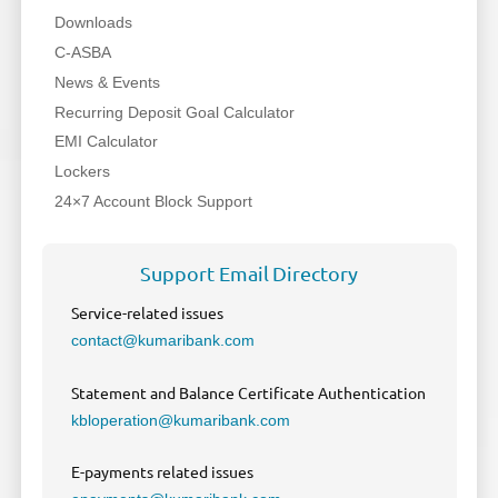
Downloads
C-ASBA
News & Events
Recurring Deposit Goal Calculator
EMI Calculator
Lockers
24×7 Account Block Support
Support Email Directory
Service-related issues
contact@kumaribank.com
Statement and Balance Certificate Authentication
kbloperation@kumaribank.com
E-payments related issues