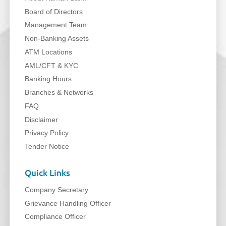
Board of Directors
Management Team
Non-Banking Assets
ATM Locations
AML/CFT & KYC
Banking Hours
Branches & Networks
FAQ
Disclaimer
Privacy Policy
Tender Notice
Quick Links
Company Secretary
Grievance Handling Officer
Compliance Officer