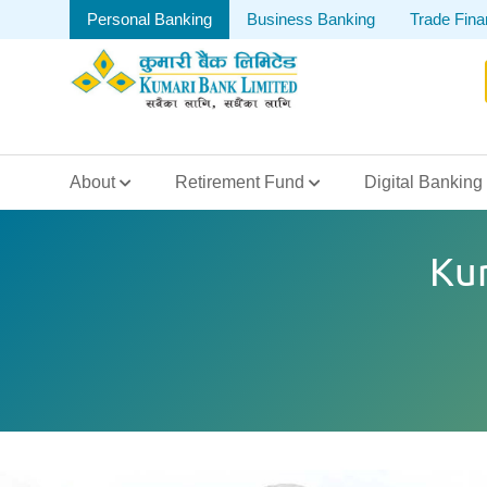
Personal Banking
Business Banking
Trade Fin
About
Retirement Fund
Digital Banking
Ku