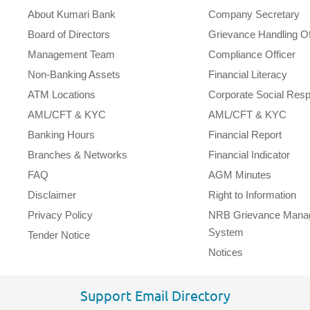
About Kumari Bank
Company Secretary
Board of Directors
Grievance Handling Of
Management Team
Compliance Officer
Non-Banking Assets
Financial Literacy
ATM Locations
Corporate Social Respo
AML/CFT & KYC
AML/CFT & KYC
Banking Hours
Financial Report
Branches & Networks
Financial Indicator
FAQ
AGM Minutes
Disclaimer
Right to Information
Privacy Policy
NRB Grievance Mana
System
Tender Notice
Notices
Support Email Directory