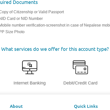
uired Documents
Copy of Citizenship or Valid Passport
NID Card or NID Number
Mobile number verification-screenshot in case of Nepalese mob
PP Size Photo
What services do we offer for this account type?
Internet Banking
Debit/Credit Card
About
Quick Links