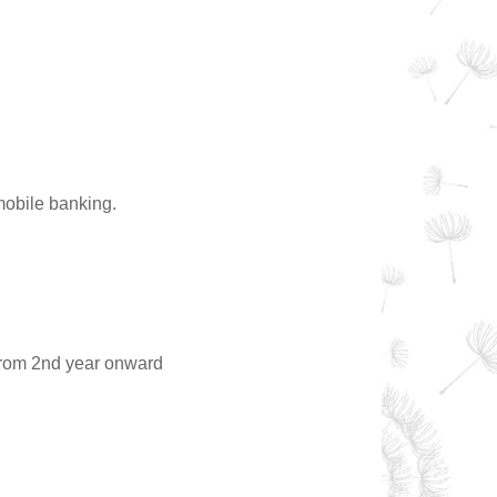
mobile banking.
from 2nd year onward