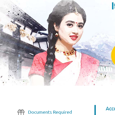
Acc
Documents Required