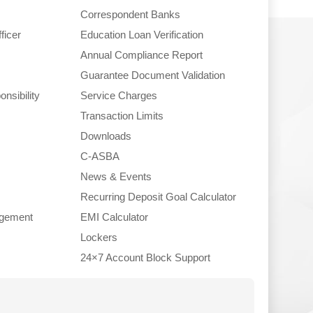
Correspondent Banks
ficer
Education Loan Verification
Annual Compliance Report
Guarantee Document Validation
nsibility
Service Charges
Transaction Limits
Downloads
C-ASBA
News & Events
Recurring Deposit Goal Calculator
gement
EMI Calculator
Lockers
24×7 Account Block Support