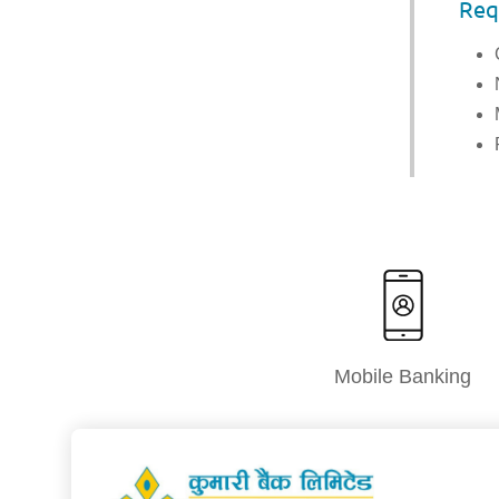
Req
Mobile Banking