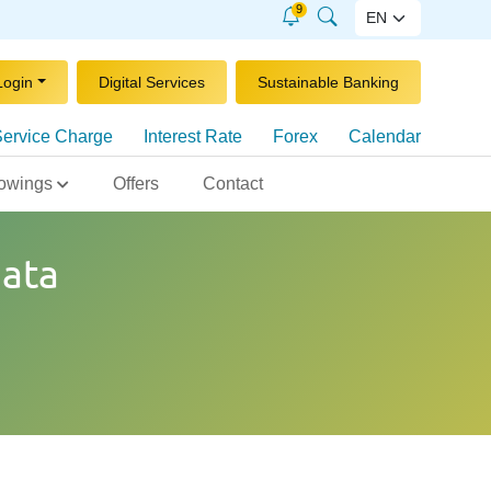
9
Login
Digital Services
Sustainable Banking
ervice Charge
Interest Rate
Forex
Calendar
owings
Offers
Contact
ata