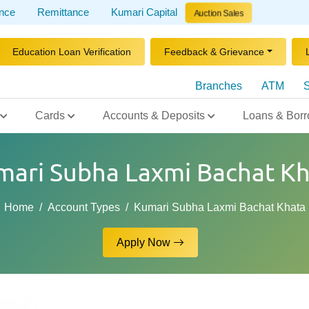
ance
Remittance
Kumari Capital
Auction Sales
Education Loan Verification
Feedback & Grievance
Branches
ATM
S
Cards
Accounts & Deposits
Loans & Borr
mari Subha Laxmi Bachat Kh
Home
Account Types
Kumari Subha Laxmi Bachat Khata
Apply Now