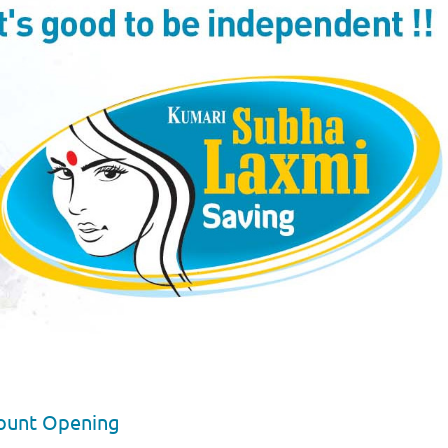
ount Opening