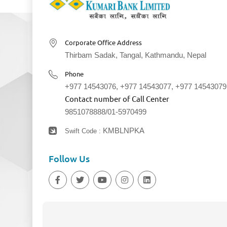
Corporate Office Address
Thirbam Sadak, Tangal, Kathmandu, Nepal
Phone
+977 14543076
,
+977 14543077
,
+977 14543079
Contact number of Call Center
9851078888
/
01-5970499
KMBLNPKA
Swift Code :
Follow Us