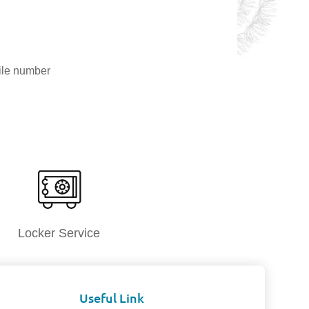
ile number
Locker Service
Useful Link