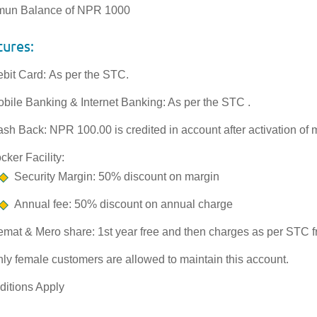
mun Balance of NPR 1000
tures:
bit Card: As per the STC.
bile Banking & Internet Banking: As per the STC .
sh Back: NPR 100.00 is credited in account after activation of 
cker Facility:
Security Margin: 50% discount on margin
Annual fee: 50% discount on annual charge
mat & Mero share: 1st year free and then charges as per STC 
ly female customers are allowed to maintain this account.
ditions Apply