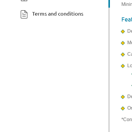
Mini
Terms and conditions
Fea
De
Mo
Ca
Lo
De
On
*Con