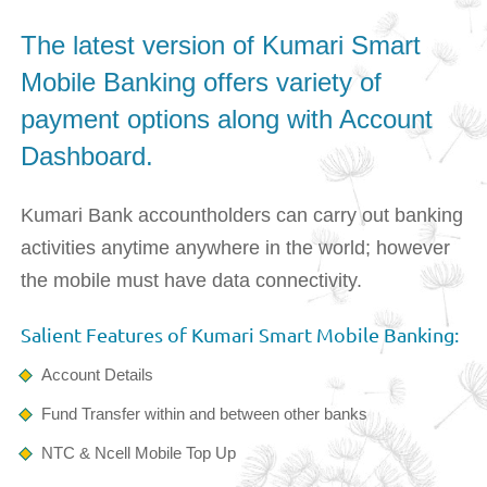
The latest version of Kumari Smart
Mobile Banking offers variety of
payment options along with Account
Dashboard.
Kumari Bank accountholders can carry out banking
activities anytime anywhere in the world; however
the mobile must have data connectivity.
Salient Features of Kumari Smart Mobile Banking:
Account Details
Fund Transfer within and between other banks
NTC & Ncell Mobile Top Up