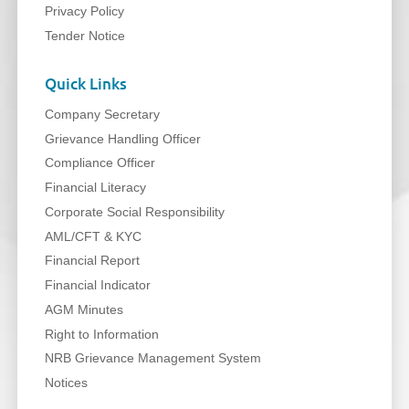
Privacy Policy
Tender Notice
Quick Links
Company Secretary
Grievance Handling Officer
Compliance Officer
Financial Literacy
Corporate Social Responsibility
AML/CFT & KYC
Financial Report
Financial Indicator
AGM Minutes
Right to Information
NRB Grievance Management System
Notices