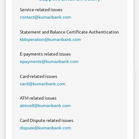
Service-related issues
contact@kumaribank.com
Statement and Balance Certificate Authentication
kbloperation@kumaribank.com
E-payments related issues
epayments@kumaribank.com
Card-related issues
card@kumaribank.com
ATM related issues
atmcell@kumaribank.com
Card Dispute related issues
dispute@kumaribank.com