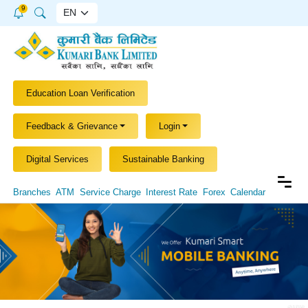
9
Education Loan Verification
Feedback & Grievance
Login
Digital Services
Sustainable Banking
Branches
ATM
Service Charge
Interest Rate
Forex
Calendar