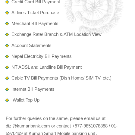
Credit Card Bill Payment
Airlines Ticket Purchase
Merchant Bill Payments
Exchange Rate/ Branch & ATM Location View
Account Statements
Nepal Electricity Bill Payments
NT ADSL and Landline Bill Payment
Cable TV Bill Payments (Dish Home/ SIM TV, etc.)
Internet Bill Payments
Wallet Top Up
For further queries on the same, please email us at
dizi@kumaribank.com or contact +977-9851078888 / 01-
5970499 at Kumari Smart Mobile banking unit .