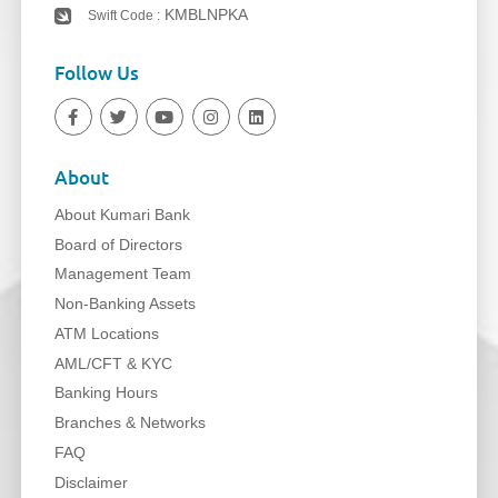
KMBLNPKA
Swift Code :
Follow Us
About
About Kumari Bank
Board of Directors
Management Team
Non-Banking Assets
ATM Locations
AML/CFT & KYC
Banking Hours
Branches & Networks
FAQ
Disclaimer