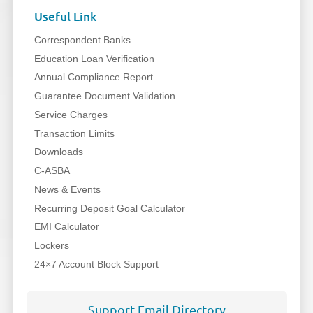
Useful Link
Correspondent Banks
Education Loan Verification
Annual Compliance Report
Guarantee Document Validation
Service Charges
Transaction Limits
Downloads
C-ASBA
News & Events
Recurring Deposit Goal Calculator
EMI Calculator
Lockers
24×7 Account Block Support
Support Email Directory