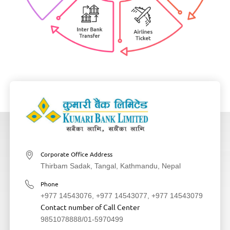
Corporate Office Address
Thirbam Sadak, Tangal, Kathmandu, Nepal
Phone
+977 14543076
,
+977 14543077
,
+977 14543079
Contact number of Call Center
9851078888
/
01-5970499