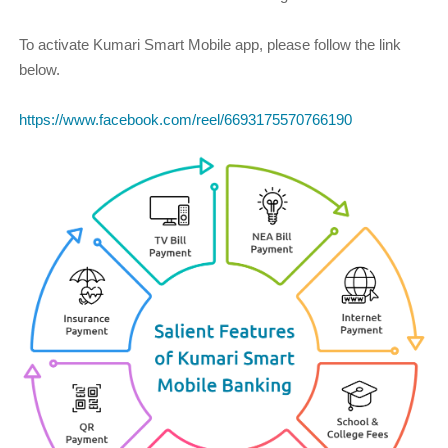
To activate Kumari Smart Mobile app, please follow the link
below.
https://www.facebook.com/reel/6693175570766190