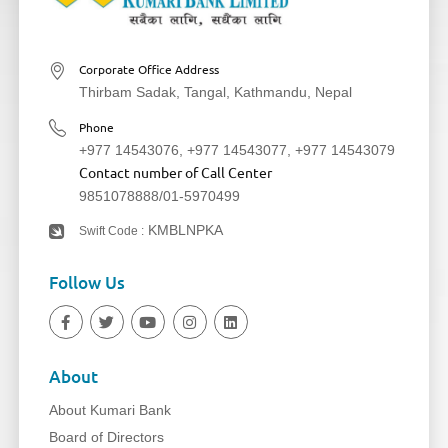
Corporate Office Address
Thirbam Sadak, Tangal, Kathmandu, Nepal
Phone
+977 14543076
,
+977 14543077
,
+977 14543079
Contact number of Call Center
9851078888
/
01-5970499
KMBLNPKA
Swift Code :
Follow Us
About
About Kumari Bank
Board of Directors