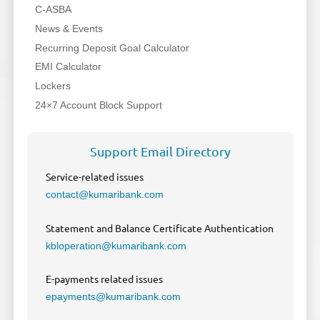
C-ASBA
News & Events
Recurring Deposit Goal Calculator
EMI Calculator
Lockers
24×7 Account Block Support
Support Email Directory
Service-related issues
contact@kumaribank.com
Statement and Balance Certificate Authentication
kbloperation@kumaribank.com
E-payments related issues
epayments@kumaribank.com