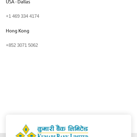
USA - Dallas
+1 469 334 4174
Hong Kong
+852 3071 5062