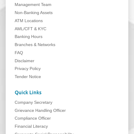
Management Team
Non-Banking Assets
ATM Locations
AML/CFT & KYC
Banking Hours
Branches & Networks
FAQ
Disclaimer
Privacy Policy
Tender Notice
Quick Links
Company Secretary
Grievance Handling Officer
Compliance Officer
Financial Literacy