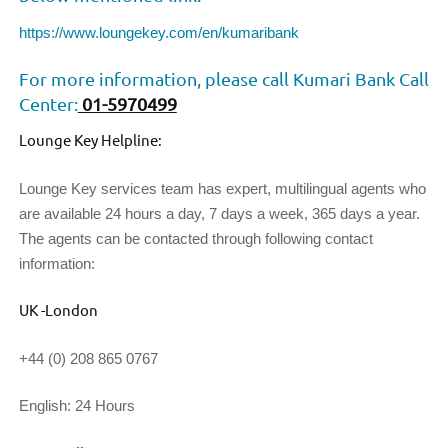
https://www.loungekey.com/en/kumaribank
For more information, please call Kumari Bank Call
Center:
01-5970499
Lounge Key Helpline:
Lounge Key services team has expert, multilingual agents who
are available 24 hours a day, 7 days a week, 365 days a year.
The agents can be contacted through following contact
information:
UK -London
+44 (0) 208 865 0767
English: 24 Hours