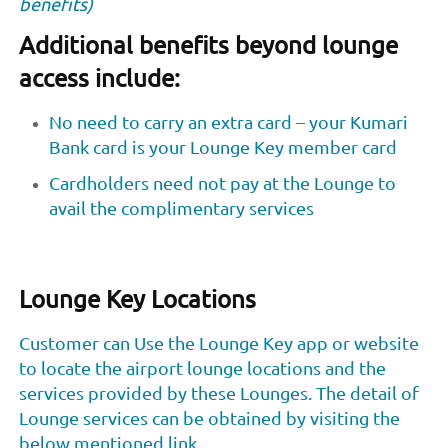
benefits)
Additional benefits beyond lounge
access include:
No need to carry an extra card – your Kumari
Bank card is your Lounge Key member card
Cardholders need not pay at the Lounge to
avail the complimentary services
Lounge Key Locations
Customer can Use the Lounge Key app or website
to locate the airport lounge locations and the
services provided by these Lounges. The detail of
Lounge services can be obtained by visiting the
below mentioned link.