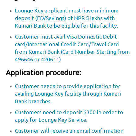
Lounge Key applicant must have minimum
deposit (FD/Savings) of NPR 5 lakhs with
Kumari Bank to be eligible for this facility.
Customer must avail Visa Domestic Debit
card/International Credit Card/Travel Card
from Kumari Bank (Card Number Starting from
496646 or 420611)
Application procedure:
Customer needs to provide application for
availing Lounge Key facility through Kumari
Bank branches.
Customers need to deposit $300 in order to
apply for Lounge Key Service.
Customer will receive an email confirmation