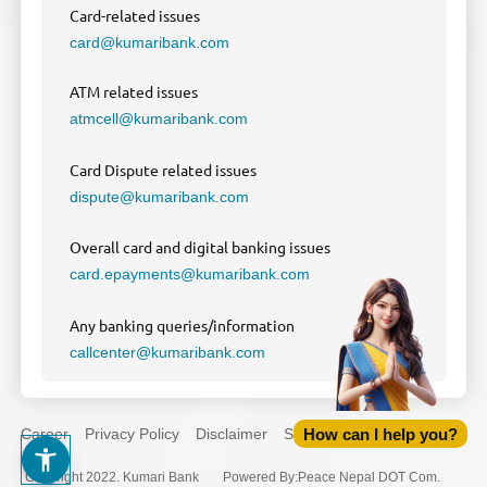
Card-related issues
card@kumaribank.com
ATM related issues
atmcell@kumaribank.com
Card Dispute related issues
dispute@kumaribank.com
Overall card and digital banking issues
card.epayments@kumaribank.com
Any banking queries/information
callcenter@kumaribank.com
How can I help you?
Career
Privacy Policy
Disclaimer
Sitemap
Copyright 2022. Kumari Bank
Powered By
:
Peace Nepal DOT Com.