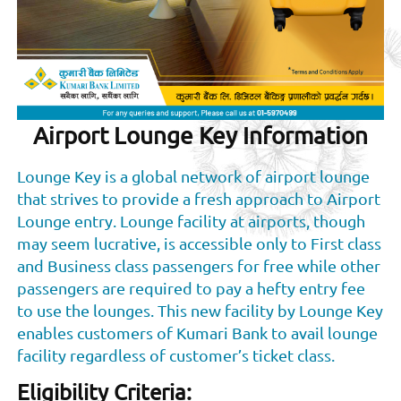
Airport Lounge Key Information
Lounge Key is a global network of airport lounge
that strives to provide a fresh approach to Airport
Lounge entry. Lounge facility at airports, though
may seem lucrative, is accessible only to First class
and Business class passengers for free while other
passengers are required to pay a hefty entry fee
to use the lounges. This new facility by Lounge Key
enables customers of Kumari Bank to avail lounge
facility regardless of customer’s ticket class.
Eligibility Criteria: