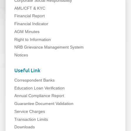
Corporate Social Responsibility
AML/CFT & KYC
Financial Report
Financial Indicator
AGM Minutes
Right to Information
NRB Grievance Management System
Notices
Useful Link
Correspondent Banks
Education Loan Verification
Annual Compliance Report
Guarantee Document Validation
Service Charges
Transaction Limits
Downloads