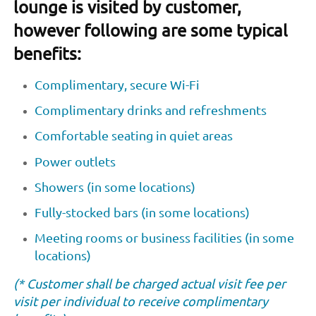
lounge is visited by customer,
however following are some typical
benefits:
Complimentary, secure Wi-Fi
Complimentary drinks and refreshments
Comfortable seating in quiet areas
Power outlets
Showers (in some locations)
Fully-stocked bars (in some locations)
Meeting rooms or business facilities (in some
locations)
(* Customer shall be charged actual visit fee per
visit per individual to receive complimentary