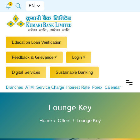
9
Education Loan Verification
Feedback & Grievance
Login
Digital Services
Sustainable Banking
Branches
ATM
Service Charge
Interest Rate
Forex
Calendar
Lounge Key
Home
Offers
Lounge Key