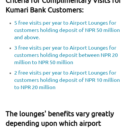
Criteria for Complimentary Visits for
Kumari Bank Customers:
5 free visits per year to Airport Lounges for
customers holding deposit of NPR 50 million
and above.
3 free visits per year to Airport Lounges for
customers holding deposit between NPR 20
million to NPR 50 million
2 free visits per year to Airport Lounges for
customers holding deposit of NPR 10 million
to NPR 20 million
The lounges' benefits vary greatly
depending upon which airport