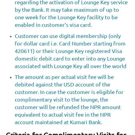
regarding the activation of Lounge Key service
by the Bank. It may take maximum of up to
one week for the Lounge Key facility to be
enabled in customer’s visa card.
Customer can use digital membership (only
for dollar card i.e. Card Number starting from
420611) or their Lounge Key registered Visa
domestic debit card to enter into any Lounge
associated with Lounge Key all over the world
The amount as per actual visit fee will be
debited against the USD account of the
customer. In case the customer is eligible for
complimentary visit to the lounge, the
customer will be refunded the NPR amount
equivalent to actual visit fee in the NPR
account maintained at Kumari Bank.