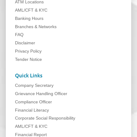
ATM Locations
AML/CFT & KYC
Banking Hours
Branches & Networks
FAQ
Disclaimer
Privacy Policy
Tender Notice
Quick Links
Company Secretary
Grievance Handling Officer
Compliance Officer
Financial Literacy
Corporate Social Responsibility
AML/CFT & KYC
Financial Report