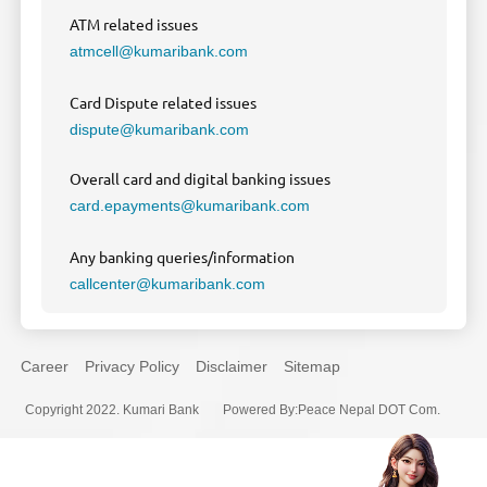
ATM related issues
atmcell@kumaribank.com
Card Dispute related issues
dispute@kumaribank.com
Overall card and digital banking issues
card.epayments@kumaribank.com
Any banking queries/information
callcenter@kumaribank.com
Career
Privacy Policy
Disclaimer
Sitemap
Copyright 2022. Kumari Bank
Powered By
:
Peace Nepal DOT Com.