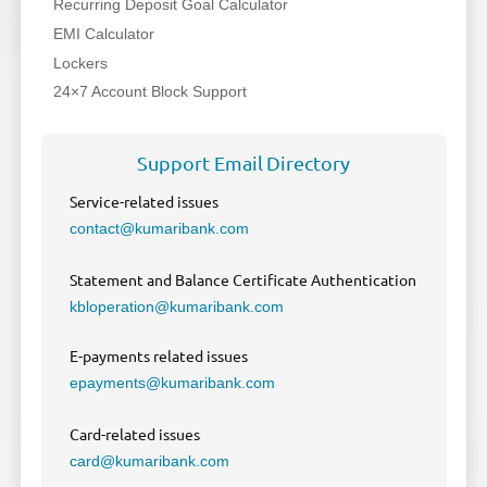
Recurring Deposit Goal Calculator
EMI Calculator
Lockers
24×7 Account Block Support
Support Email Directory
Service-related issues
contact@kumaribank.com
Statement and Balance Certificate Authentication
kbloperation@kumaribank.com
E-payments related issues
epayments@kumaribank.com
Card-related issues
card@kumaribank.com