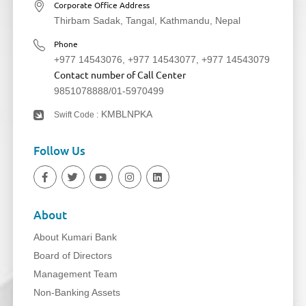
Corporate Office Address
Thirbam Sadak, Tangal, Kathmandu, Nepal
Phone
+977 14543076
,
+977 14543077
,
+977 14543079
Contact number of Call Center
9851078888
/
01-5970499
KMBLNPKA
Swift Code :
Follow Us
About
About Kumari Bank
Board of Directors
Management Team
Non-Banking Assets