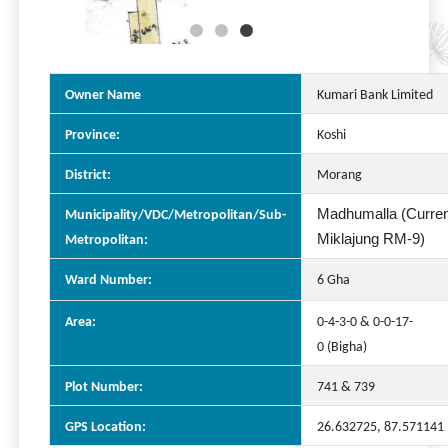
Owner Name
Kumari Bank Limited
Province:
Koshi
District:
Morang
Madhumalla (Curren
Municipality/VDC/Metropolitan/Sub-
Miklajung RM-9)
Metropolitan:
Ward Number:
6 Gha
Area:
0-4-3-0 & 0-0-17-
0 (Bigha)
Plot Number:
741 & 739
GPS Location:
26.632725, 87.571141