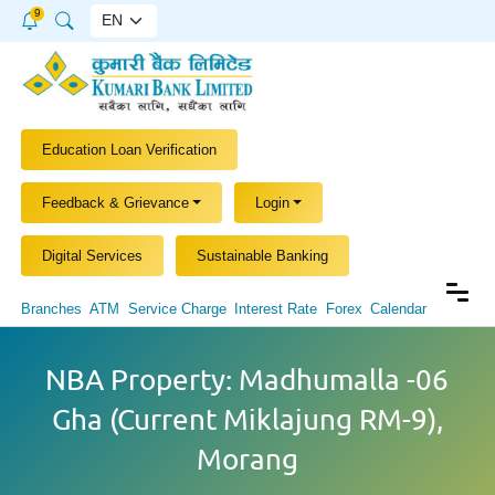
9
Education Loan Verification
Feedback & Grievance
Login
Digital Services
Sustainable Banking
Branches
ATM
Service Charge
Interest Rate
Forex
Calendar
NBA Property: Madhumalla -06
Gha (Current Miklajung RM-9),
Morang