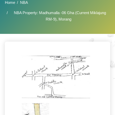
Home
NBA
NBA Property: Madhumalla -06 Gha (Current Miklajung
RM-9), Morang