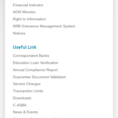
Financial Indicator
AGM Minutes
Right to Information
NRB Grievance Management System
Notices
Useful Link
Correspondent Banks
Education Loan Verification
Annual Compliance Report
Guarantee Document Validation
Service Charges
Transaction Limits
Downloads
C-ASBA
News & Events