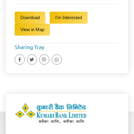
Download
I'm Interested
View in Map
Sharing Tray