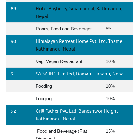
89
Hotel Bayberry, Sinamangal, Kathmandu,
Nepal
Room, Food and Beverages
5%
90
Himalayan Retreat Home Pvt. Ltd. Thamel
,
Kathmandu, Nepal
Veg. Vegan Restaurant
10%
91
SA SA INN Limited, Damauli-Tanahu, Nepal
Fooding
10%
Lodging
10%
92
Grill Father Pvt. Ltd, Baneshwor Height,
Kathmandu, Nepal
Food and Beverage (Flat
15%
Discount)