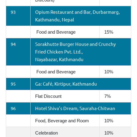
93
Opium Restaurant and Bar, Durbarmarg,
Kathmandu, Nepal
Food and Beverage
15%
94
Sorakhutte Burger House and Crunchy
Fried Chicken Pvt. Ltd.,
Nayabazar, Kathmandu
Food and Beverage
10%
95
Ga: Café, Kirtipur, Kathmandu
Flat Discount
7%
96
Hotel Shiva’s Dream, Sauraha-Chitwan
Food, Beverage and Room
10%
Celebration
10%