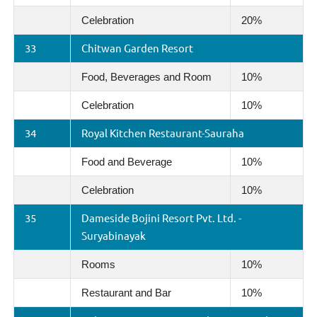
Celebration
20%
33
Chitwan Garden Resort
Food, Beverages and Room
10%
Celebration
10%
34
Royal Kitchen Restaurant-Sauraha
Food and Beverage
10%
Celebration
10%
35
Dameside Bojini Resort Pvt. Ltd. -
Suryabinayak
Rooms
10%
Restaurant and Bar
10%