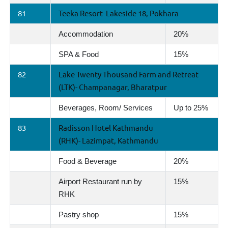
81
Teeka Resort- Lakeside 18, Pokhara
Accommodation
20%
SPA & Food
15%
82
Lake Twenty Thousand Farm and Retreat
(LTK)- Champanagar, Bharatpur
Beverages, Room/ Services
Up to 25%
83
Radisson Hotel Kathmandu
(RHK)- Lazimpat, Kathmandu
Food & Beverage
20%
Airport Restaurant run by
15%
RHK
Pastry shop
15%