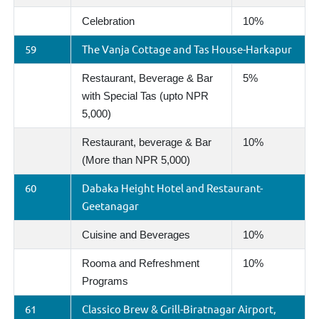
Celebration
10%
59
The Vanja Cottage and Tas House-Harkapur
Restaurant, Beverage & Bar
5%
with Special Tas (upto NPR
5,000)
Restaurant, beverage & Bar
10%
(More than NPR 5,000)
60
Dabaka Height Hotel and Restaurant-
Geetanagar
Cuisine and Beverages
10%
Rooma and Refreshment
10%
Programs
61
Classico Brew & Grill-Biratnagar Airport,