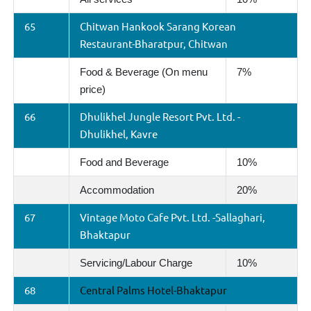
65
Chitwan Hankook Sarang Korean
Restaurant-Bharatpur, Chitwan
Food & Beverage (On menu
7%
price)
66
Dhulikhel Jungle Resort Pvt. Ltd. -
Dhulikhel, Kavre
Food and Beverage
10%
Accommodation
20%
67
Vintage Moto Cafe Pvt. Ltd. -Sallaghari,
Bhaktapur
Servicing/Labour Charge
10%
68
Central Palms Hotel-Bhaktapur