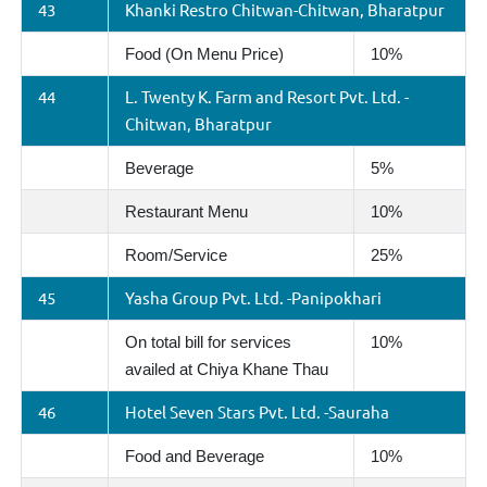
43
Khanki Restro Chitwan-Chitwan, Bharatpur
Food (On Menu Price)
10%
44
L. Twenty K. Farm and Resort Pvt. Ltd. -
Chitwan, Bharatpur
Beverage
5%
Restaurant Menu
10%
Room/Service
25%
45
Yasha Group Pvt. Ltd. -Panipokhari
On total bill for services
10%
availed at Chiya Khane Thau
46
Hotel Seven Stars Pvt. Ltd. -Sauraha
Food and Beverage
10%