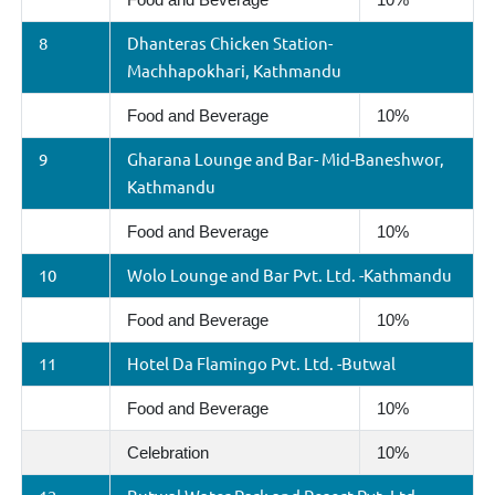
8
Dhanteras Chicken Station-
Machhapokhari, Kathmandu
Food and Beverage
10%
9
Gharana Lounge and Bar- Mid-Baneshwor,
Kathmandu
Food and Beverage
10%
10
Wolo Lounge and Bar Pvt. Ltd. -Kathmandu
Food and Beverage
10%
11
Hotel Da Flamingo Pvt. Ltd. -Butwal
Food and Beverage
10%
Celebration
10%