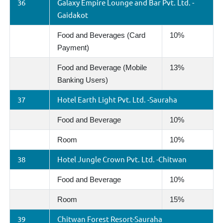
36
Galaxy Empire Lounge and Bar Pvt. Ltd. -
Gaidakot
Food and Beverages (Card
10%
Payment)
Food and Beverage (Mobile
13%
Banking Users)
37
Hotel Earth Light Pvt. Ltd. -Sauraha
Food and Beverage
10%
Room
10%
38
Hotel Jungle Crown Pvt. Ltd. -Chitwan
Food and Beverage
10%
Room
15%
39
Chitwan Forest Resort-Sauraha