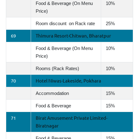
Food & Beverage (On Menu
10%
Price)
Room discount on Rack rate
25%
69
Thimura Resort-Chitwan, Bharatpur
Food & Beverage (On Menu
10%
Price)
Rooms (Rack Rates)
10%
70
Hotel Niwas-Lakeside, Pokhara
Accommodation
15%
Food & Beverage
15%
71
Birat Amusement Private Limited-
Biratnagar
Food & Beverage
15%