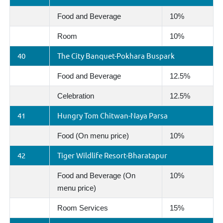
Food and Beverage
10%
Room
10%
40
The City Banquet-Pokhara Buspark
Food and Beverage
12.5%
Celebration
12.5%
41
Hungry Tom Chitwan-Naya Parsa
Food (On menu price)
10%
42
Tiger Wildlife Resort-Bharatapur
Food and Beverage (On
10%
menu price)
Room Services
15%