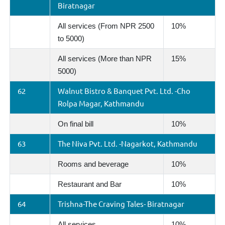
Biratnagar
All services (From NPR 2500
10%
to 5000)
All services (More than NPR
15%
5000)
62
Walnut Bistro & Banquet Pvt. Ltd. -Cho
Rolpa Magar, Kathmandu
On final bill
10%
63
The Niva Pvt. Ltd. -Nagarkot, Kathmandu
Rooms and beverage
10%
Restaurant and Bar
10%
64
Trishna-The Craving Tales- Biratnagar
All services
10%