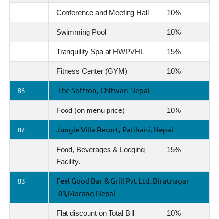
Conference and Meeting Hall
10%
Swimming Pool
10%
Tranquility Spa at HWPVHL
15%
Fitness Center (GYM)
10%
86
The Saffron, Chitwan-Nepal
Food (on menu price)
10%
87
Jungle Villa Resort, Patihani, Nepal
Food, Beverages & Lodging
15%
Facility.
88
Feel Good Bar & Grill Pvt Ltd. Biratnagar
-03,Morang Nepal
Flat discount on Total Bill
10%