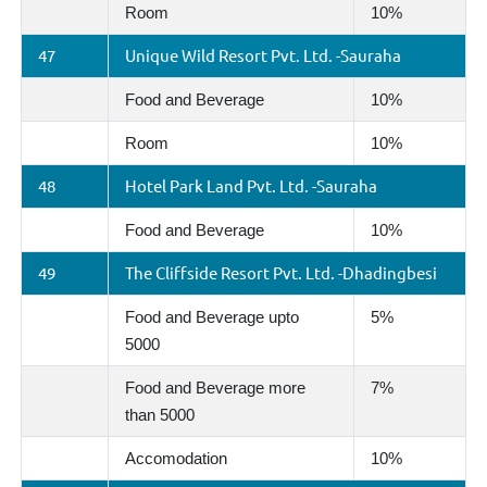
Room
10%
47
Unique Wild Resort Pvt. Ltd. -Sauraha
Food and Beverage
10%
Room
10%
48
Hotel Park Land Pvt. Ltd. -Sauraha
Food and Beverage
10%
49
The Cliffside Resort Pvt. Ltd. -Dhadingbesi
Food and Beverage upto
5%
5000
Food and Beverage more
7%
than 5000
Accomodation
10%