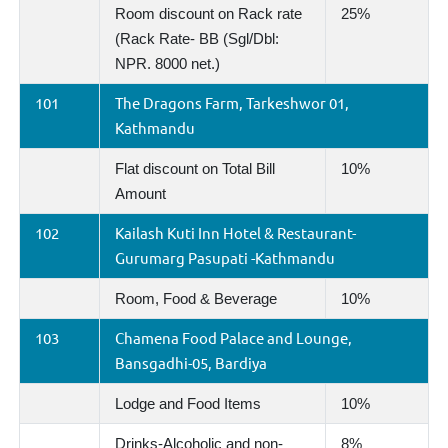
Room discount on Rack rate
25%
(Rack Rate- BB (Sgl/Dbl:
NPR. 8000 net.)
101
The Dragons Farm, Tarkeshwor 01,
Kathmandu
Flat discount on Total Bill
10%
Amount
102
Kailash Kuti Inn Hotel & Restaurant-
Gurumarg Pasupati -Kathmandu
Room, Food & Beverage
10%
103
Chamena Food Palace and Lounge,
Bansgadhi-05, Bardiya
Lodge and Food Items
10%
Drinks-Alcoholic and non-
8%