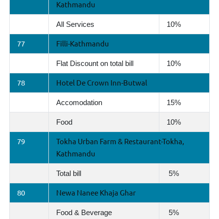
Kathmandu
All Services
10%
77
Filli-Kathmandu
Flat Discount on total bill
10%
78
Hotel De Crown Inn-Butwal
Accomodation
15%
Food
10%
79
Tokha Urban Farm & Restaurant-Tokha,
Kathmandu
Total bill
5%
80
Newa Nanee Khaja Ghar
Food & Beverage
5%