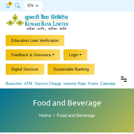
9
Education Loan Verification
Feedback & Grievance
Login
Digital Services
Sustainable Banking
Branches
ATM
Service Charge
Interest Rate
Forex
Calendar
Food and Beverage
Home
Food and Beverage