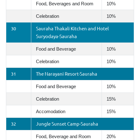
Food, Beverages and Room
10%
Celebration
10%
30
Sauraha Thakali Kitchen and Hotel
Suryodaya-Sauraha
Food and Beverage
10%
Celebration
10%
31
The Narayani Resort-Sauraha
Food and Beverage
10%
Celebration
15%
Accomodation
15%
32
Jungle Sunset Camp-Sauraha
Food, Beverage and Room
20%