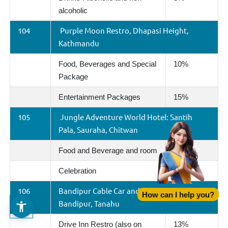
alcoholic
104
Purple Moon Restro, Dhapasi Height,
Kathmandu
Food, Beverages and Special
10%
Package
Entertainment Packages
15%
105
Jungle Adventure World Hotel: Santih
Pala, Sauraha, Chitwan
Food and Beverage and room
15%
Celebration
15%
106
Bandipur Cable Car and Tourism Limited,
How can I help you?
Bandipur, Tanahu
Drive Inn Restro (also on
13%