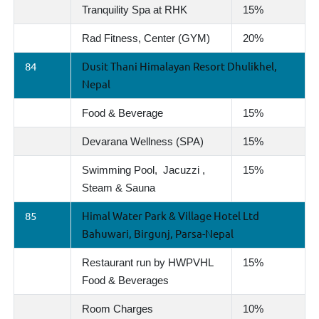
Tranquility Spa at RHK
15%
Rad Fitness, Center (GYM)
20%
84
Dusit Thani Himalayan Resort Dhulikhel,
Nepal
Food & Beverage
15%
Devarana Wellness (SPA)
15%
Swimming Pool, Jacuzzi ,
15%
Steam & Sauna
85
Himal Water Park & Village Hotel Ltd
Bahuwari, Birgunj, Parsa-Nepal
Restaurant run by HWPVHL
15%
Food & Beverages
Room Charges
10%