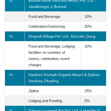
12
Butwal Water Park and Resort Pvt. Ltd. -
Janakinagar 2, Butwal
Food and Beverage
10%
Celebration/Swimming
20%
13
Vingreli Village Pvt. Ltd. -Ghorahi, Dang
Food and Beverage, Lodging
10%
facilities on varieties of
rooms, celebration, event
charges
14
Naubise Triumph Organic Resort & Zipline-
Naubise, Dhading
Zipline
25%
Lodging and Fooding
5%
15
Tripura Lounge & Bar Pvt. Ltd. -Lakeside 15,