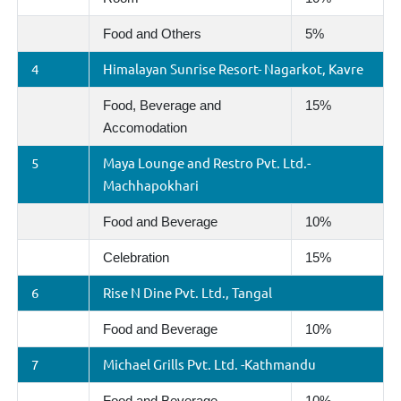
Food and Others
5%
4
Himalayan Sunrise Resort- Nagarkot, Kavre
Food, Beverage and
15%
Accomodation
5
Maya Lounge and Restro Pvt. Ltd.-
Machhapokhari
Food and Beverage
10%
Celebration
15%
6
Rise N Dine Pvt. Ltd., Tangal
Food and Beverage
10%
7
Michael Grills Pvt. Ltd. -Kathmandu
Food and Beverage
10%