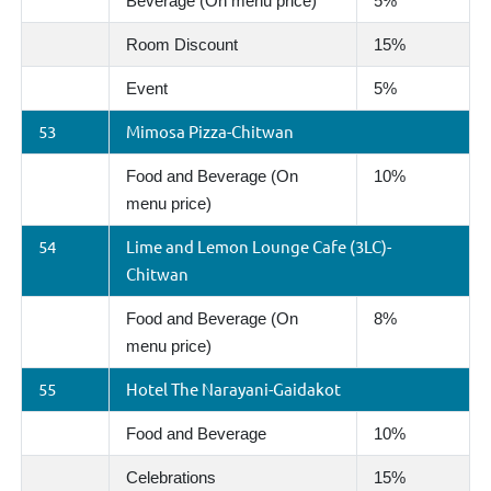
Beverage (On menu price)
5%
Room Discount
15%
Event
5%
53
Mimosa Pizza-Chitwan
Food and Beverage (On
10%
menu price)
54
Lime and Lemon Lounge Cafe (3LC)-
Chitwan
Food and Beverage (On
8%
menu price)
55
Hotel The Narayani-Gaidakot
Food and Beverage
10%
Celebrations
15%