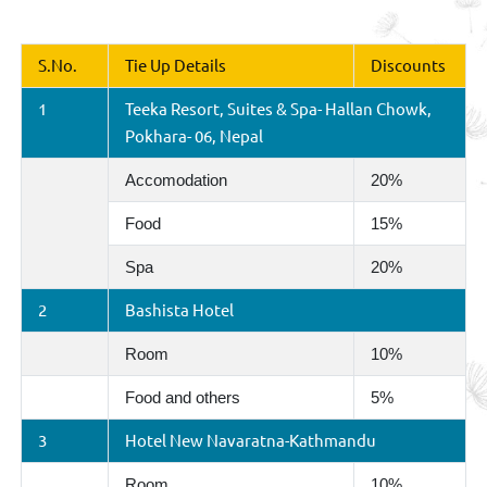
S.No.
Tie Up Details
Discounts
1
Teeka Resort, Suites & Spa- Hallan Chowk,
Pokhara- 06, Nepal
Accomodation
20%
Food
15%
Spa
20%
2
Bashista Hotel
Room
10%
Food and others
5%
3
Hotel New Navaratna-Kathmandu
Room
10%