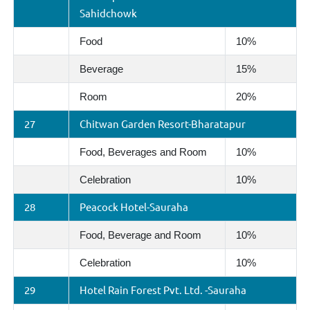
Sahidchowk
Food
10%
Beverage
15%
Room
20%
27
Chitwan Garden Resort-Bharatapur
Food, Beverages and Room
10%
Celebration
10%
28
Peacock Hotel-Sauraha
Food, Beverage and Room
10%
Celebration
10%
29
Hotel Rain Forest Pvt. Ltd. -Sauraha