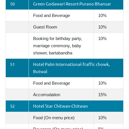
50
Green Godawari Resort-Purano Bhansar
Food and Beverage
10%
Guest Room
10%
Booking for birthday party,
10%
marriage ceremony, baby
shower, bartabandha
51
Hotel Palm International-Traffic chowk,
Butwal
Food and Beverage
10%
Accomodation
15%
52
Hotel Star Chitwan-Chitwan
Food (On menu price)
10%