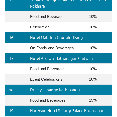
Pokhara
Food and Beverage
10%
Celebration
10%
16
Hotel Mala Inn-Ghorahi, Dang
On Foods and Beverages
10%
17
Hotel Aikawa- Ratnanagar, Chitwan
Food and Beverages
10%
Event Celebrations
10%
18
Drishya Lounge-Kathmandu
Food and Beverages
15%
19
Harryson Hotel & Party Palace-Biratnagar