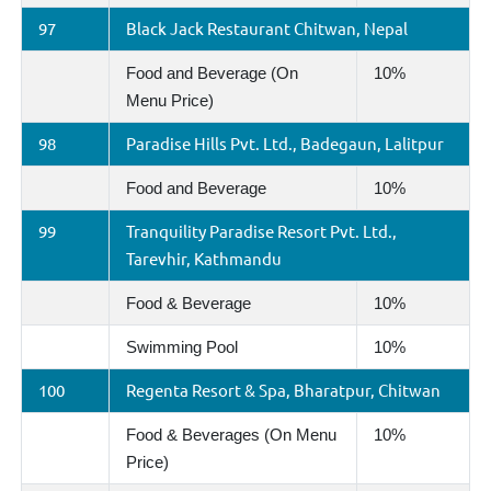
97
Black Jack Restaurant Chitwan, Nepal
Food and Beverage (On
10%
Menu Price)
98
Paradise Hills Pvt. Ltd., Badegaun, Lalitpur
Food and Beverage
10%
99
Tranquility Paradise Resort Pvt. Ltd.,
Tarevhir, Kathmandu
Food & Beverage
10%
Swimming Pool
10%
100
Regenta Resort & Spa, Bharatpur, Chitwan
Food & Beverages (On Menu
10%
Price)