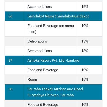
Accomodations
15%
56
Gaindakot Resort Gaindakot-Gaidakot
Food and Beverage (on menu
10%
price)
Celebrations
13%
Accomodations
13%
57
Ashoka Resort Pvt. Ltd. -Lankoo
Food and Beverage
10%
Room
15%
58
Sauraha Thakali Kitchen and Hotel
Suryadaya-Chitwan, Sauraha
Food and Beverage
10%