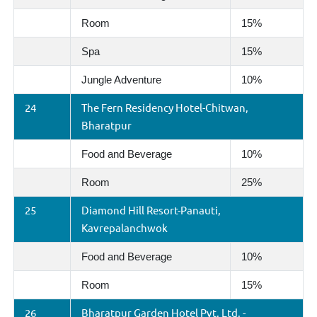
Room
15%
Spa
15%
Jungle Adventure
10%
24
The Fern Residency Hotel-Chitwan,
Bharatpur
Food and Beverage
10%
Room
25%
25
Diamond Hill Resort-Panauti,
Kavrepalanchwok
Food and Beverage
10%
Room
15%
26
Bharatpur Garden Hotel Pvt. Ltd. -