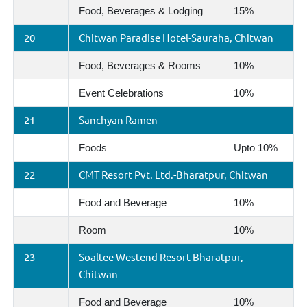
Food, Beverages & Lodging
15%
20
Chitwan Paradise Hotel-Sauraha, Chitwan
Food, Beverages & Rooms
10%
Event Celebrations
10%
21
Sanchyan Ramen
Foods
Upto 10%
22
CMT Resort Pvt. Ltd.-Bharatpur, Chitwan
Food and Beverage
10%
Room
10%
23
Soaltee Westend Resort-Bharatpur,
Chitwan
Food and Beverage
10%