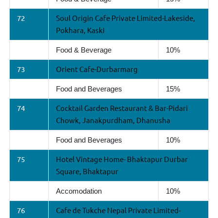
72
Soul Origin Cafe Private Limited-Lakeside,
Pokhara, Kaski
Food & Beverage
10%
73
Orient Cafe-Durbarmarg
Food and Beverages
15%
74
Cocktail Garden Restaurant & Bar-Pidari
Chowk, Janakpurdham, Dhanusha
Food and Beverages
10%
75
Hotel Vintage Home- Bhaktapur Durbar
Square, Bhaktapur
Accomodation
10%
76
Cafe de Tukche Nepal Private Limited-